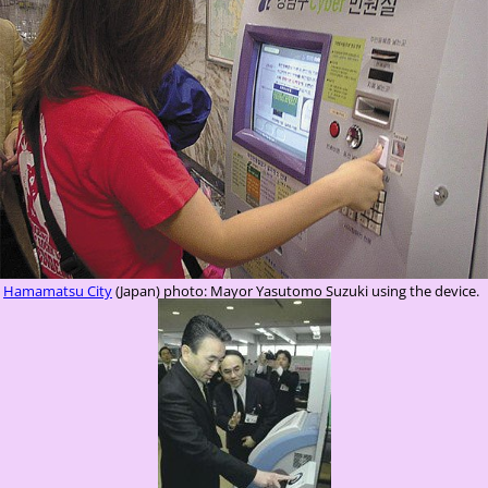
Hamamatsu City
(Japan) photo: Mayor Yasutomo Suzuki using the device.