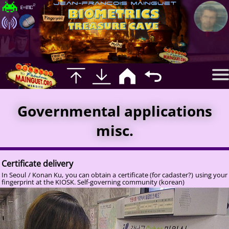
Governmental applications
misc.
Certificate delivery
In Seoul / Konan Ku, you can obtain a certificate (for cadaster?) using your
fingerprint at the KIOSK. Self-governing community (korean)